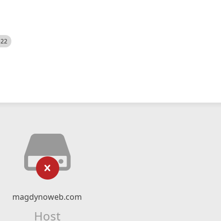
522
magdynoweb.com
Host